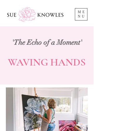
ME
NU
'The Echo of a Moment'
WAVING HANDS