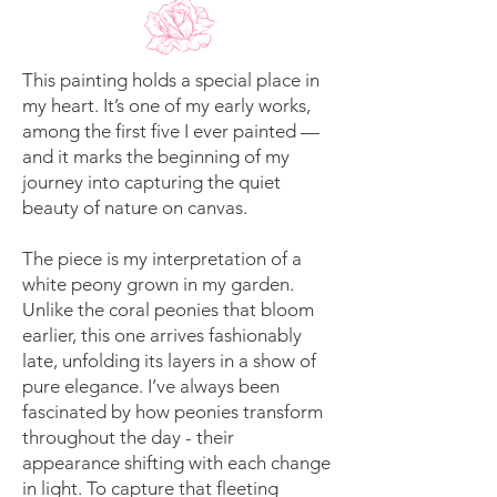
This painting holds a special place in
my heart. It’s one of my early works,
among the first five I ever painted —
and it marks the beginning of my
journey into capturing the quiet
beauty of nature on canvas.
The piece is my interpretation of a
white peony grown in my garden.
Unlike the coral peonies that bloom
earlier, this one arrives fashionably
late, unfolding its layers in a show of
pure elegance. I’ve always been
fascinated by how peonies transform
throughout the day - their
appearance shifting with each change
in light. To capture that fleeting