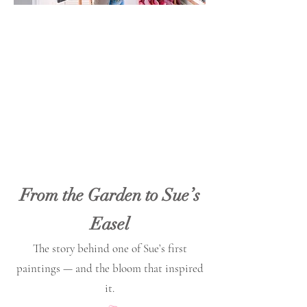
From the Garden to Sue’s
Easel
The story behind one of Sue’s first
paintings — and the bloom that inspired
it.