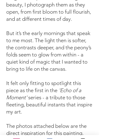
beauty, I photograph them as they
open, from first bloom to full flourish,
and at different times of day.
But it’s the early mornings that speak
to me most. The light then is softer,
the contrasts deeper, and the peony’s
folds seem to glow from within - a
quiet kind of magic that I wanted to
bring to life on the canvas.
It felt only fitting to spotlight this
piece as the first in the
'Echo of a
Moment'
series - a tribute to those
fleeting, beautiful instants that inspire
my art.
The photos attached below are the
direct inspiration for this painting,