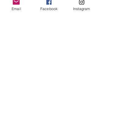
capturing the same peony in its
natural light and form.
Email
Facebook
Instagram