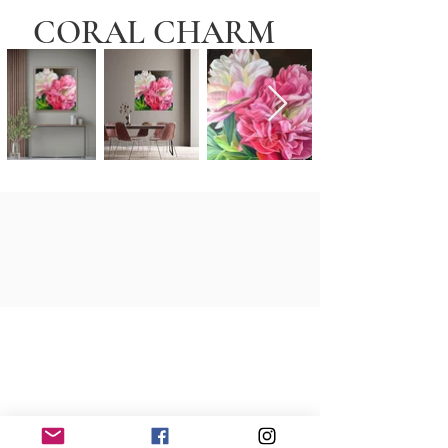
CORAL CHARM