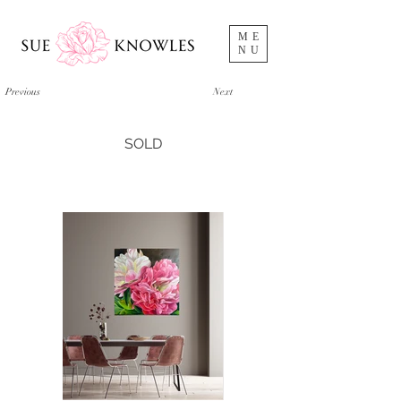
ME
NU
Previous
Next
SOLD